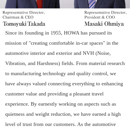
Since its founding in 1955, HOWA has pursued its
mission of "creating comfortable in-car spaces" in the
automotive interior and exterior and NVH (Noise,
Vibration, and Harshness) fields. From material research
to manufacturing technology and quality control, we
have always valued connecting everything to enhancing
customer value and providing a pleasant travel
experience. By earnestly working on aspects such as
quietness and weight reduction, we have earned a high
level of trust from our customers. As the automotive