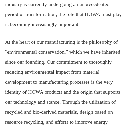
industry is currently undergoing an unprecedented
period of transformation, the role that HOWA must play
is becoming increasingly important.
At the heart of our manufacturing is the philosophy of
"environmental conservation," which we have inherited
since our founding. Our commitment to thoroughly
reducing environmental impact from material
development to manufacturing processes is the very
identity of HOWA products and the origin that supports
our technology and stance. Through the utilization of
recycled and bio-derived materials, design based on
resource recycling, and efforts to improve energy