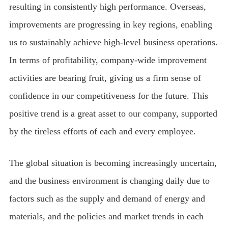
resulting in consistently high performance. Overseas,
improvements are progressing in key regions, enabling
us to sustainably achieve high-level business operations.
In terms of profitability, company-wide improvement
activities are bearing fruit, giving us a firm sense of
confidence in our competitiveness for the future. This
positive trend is a great asset to our company, supported
by the tireless efforts of each and every employee.
The global situation is becoming increasingly uncertain,
and the business environment is changing daily due to
factors such as the supply and demand of energy and
materials, and the policies and market trends in each