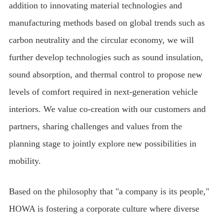
addition to innovating material technologies and
manufacturing methods based on global trends such as
carbon neutrality and the circular economy, we will
further develop technologies such as sound insulation,
sound absorption, and thermal control to propose new
levels of comfort required in next-generation vehicle
interiors. We value co-creation with our customers and
partners, sharing challenges and values from the
planning stage to jointly explore new possibilities in
mobility.
Based on the philosophy that "a company is its people,"
HOWA is fostering a corporate culture where diverse