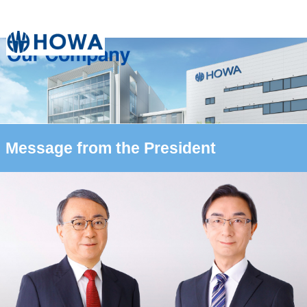
Message from the President