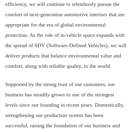
efficiency, we will continue to relentlessly pursue the
comfort of next-generation automotive interiors that are
appropriate for the era of global environmental
protection. As the role of in-vehicle space expands with
the spread of SDV (Software-Defined Vehicles), we will
deliver products that balance environmental value and
comfort, along with reliable quality, to the world.
Supported by the strong trust of our customers, our
business has steadily grown to one of the strongest
levels since our founding in recent years. Domestically,
strengthening our production system has been
successful, raising the foundation of our business and