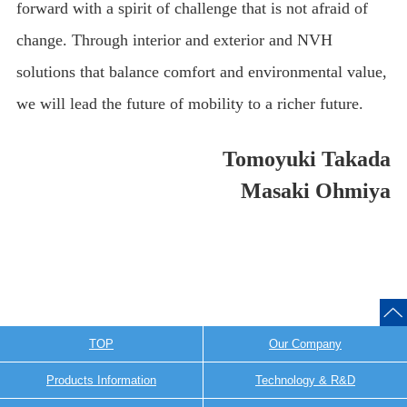
forward with a spirit of challenge that is not afraid of
change. Through interior and exterior and NVH
solutions that balance comfort and environmental value,
we will lead the future of mobility to a richer future.
Tomoyuki Takada
Masaki Ohmiya
TOP
Our Company
Products Information
Technology & R&D