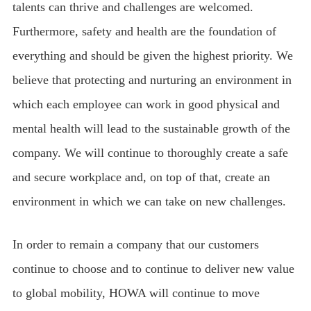
talents can thrive and challenges are welcomed.
Furthermore, safety and health are the foundation of
everything and should be given the highest priority. We
believe that protecting and nurturing an environment in
which each employee can work in good physical and
mental health will lead to the sustainable growth of the
company. We will continue to thoroughly create a safe
and secure workplace and, on top of that, create an
environment in which we can take on new challenges.
In order to remain a company that our customers
continue to choose and to continue to deliver new value
to global mobility, HOWA will continue to move