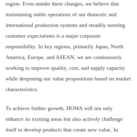
region. Even amidst these changes, we believe that
maintaining stable operations of our domestic and
international production systems and steadily meeting
customer expectations is a major corporate
responsibility. In key regions, primarily Japan, North
America, Europe, and ASEAN, we are continuously
working to improve quality, cost, and supply capacity
while deepening our value propositions based on market
characteristics.
To achieve further growth, HOWA will not only
enhance its existing areas but also actively challenge
itself to develop products that create new value. In